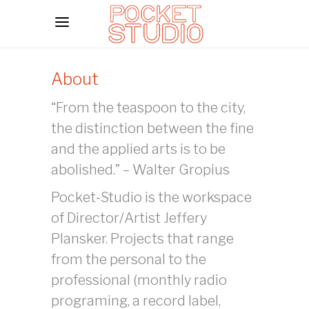
About
“From the teaspoon to the city,
the distinction between the fine
and the applied arts is to be
abolished.” – Walter Gropius
Pocket-Studio is the workspace
of Director/Artist Jeffery
Plansker. Projects that range
from the personal to the
professional (monthly radio
programing, a record label,