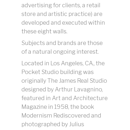
advertising for clients, a retail
store and artistic practice) are
developed and executed within
these eight walls.
Subjects and brands are those
of a natural ongoing interest.
Located in Los Angeles, CA., the
Pocket Studio building was
originally The James Real Studio
designed by Arthur Lavagnino,
featured in Art and Architecture
Magazine in 1958, the book
Modernism Rediscovered and
photographed by Julius