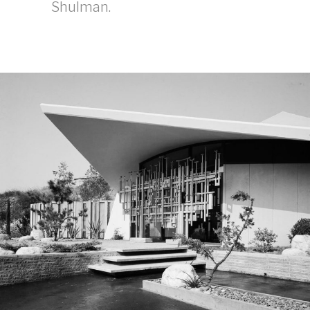
Shulman.