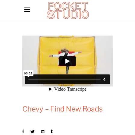
Chevy – Find New Roads