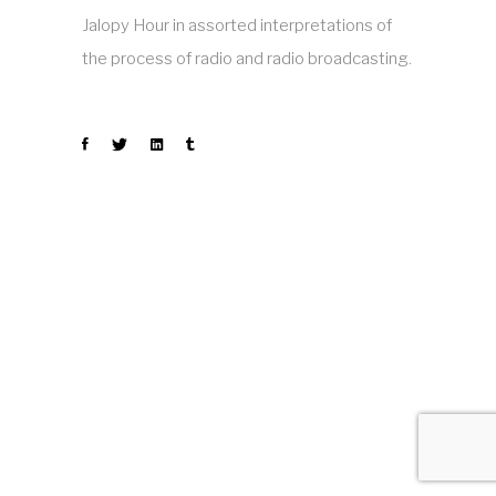
Jalopy Hour in assorted interpretations of
the process of radio and radio broadcasting.