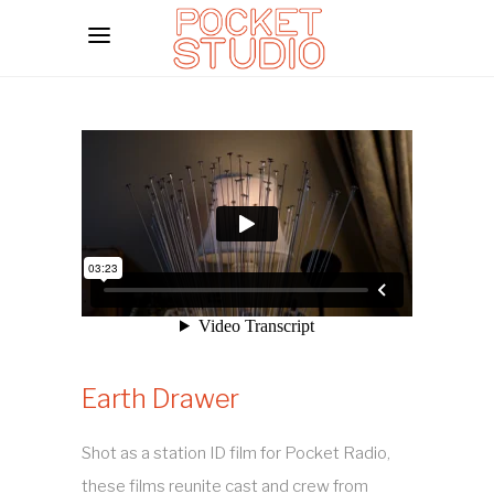
Earth Drawer
Shot as a station ID film for Pocket Radio,
these films reunite cast and crew from