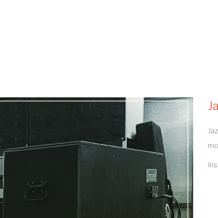
J
Jaz
mo
In