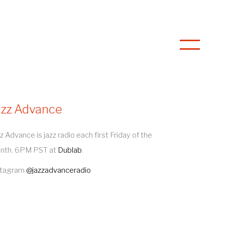
azz Advance
z Advance is jazz radio each first Friday of the
nth. 6PM PST at
Dublab
.
stagram
@jazzadvanceradio