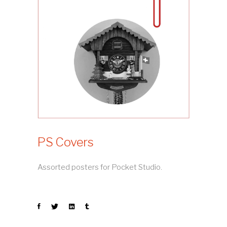
PS Covers
Assorted posters for Pocket Studio.