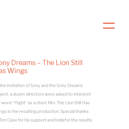
ony Dreams – The Lion Still
as Wings
the invitation of Sony and the Sony Dreams
ject, a dozen directors were asked to interpret
 word “Flight” as a short film. The Lion Still Has
gs is the resulting production. Special thanks
Tim Case for his support and belief in the results.