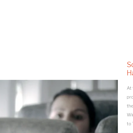
S
H
At 
pro
the
Win
to 