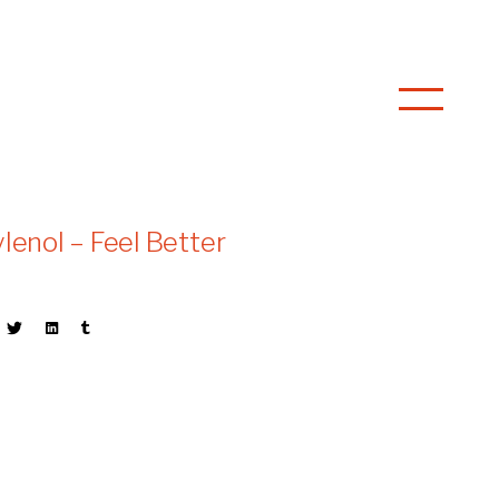
ylenol – Feel Better