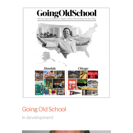
Going Old School
in development