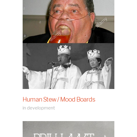
Human Stew / Mood Boards
in development