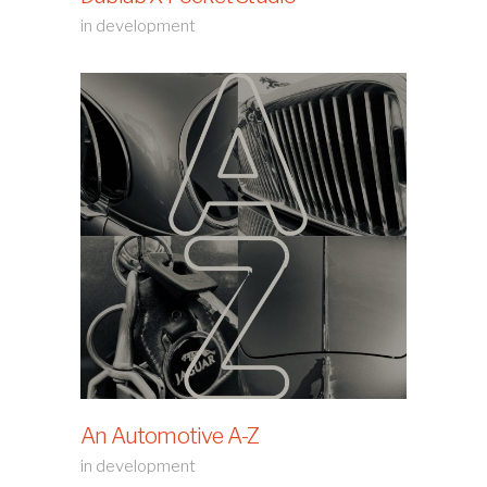
in development
An Automotive A-Z
in development