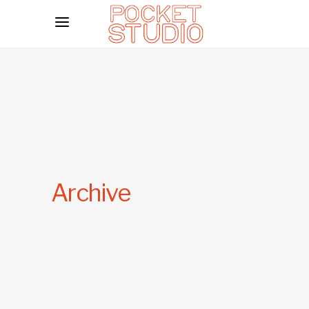
Archive