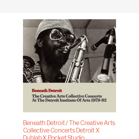
Beneath Detroit / The Creative Arts
Collective Concerts Detroit X
Dublab X Pocket Studio